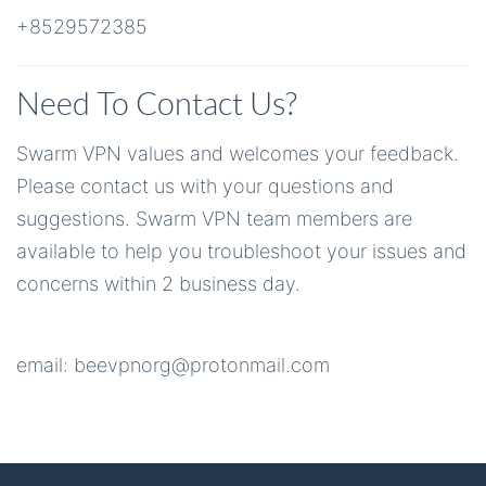
+8529572385
Need To Contact Us?
Swarm VPN values and welcomes your feedback.
Please contact us with your questions and
suggestions. Swarm VPN team members are
available to help you troubleshoot your issues and
concerns within 2 business day.
email:
beevpnorg@protonmail.com