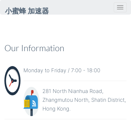
小蜜蜂 加速器
Our Information
Monday to Friday / 7:00 - 18:00
281 North Nianhua Road,
Zhangmutou North, Shatin District,
Hong Kong.